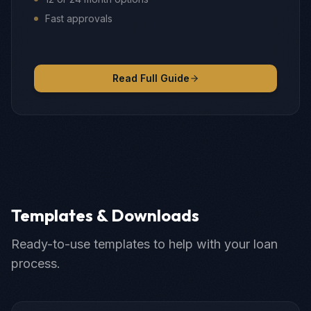
Fast approvals
Read Full Guide
Templates & Downloads
Ready-to-use templates to help with your loan
process.