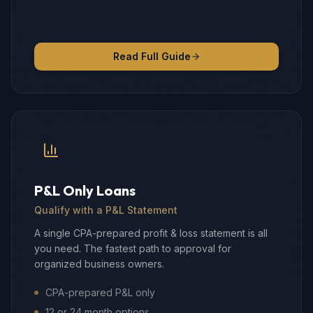
Read Full Guide
P&L Only Loans
Qualify with a P&L Statement
A single CPA-prepared profit & loss statement is all
you need. The fastest path to approval for
organized business owners.
CPA-prepared P&L only
12 or 24 month options