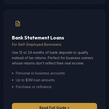
Bank Statement Loans
For Self-Employed Borrowers
Use 12 or 24 months of bank deposits to qualify
instead of tax returns. Perfect for business owners
whose returns don't reflect their real income.
Personal or business accounts
Up to $3M loan amounts
Purchase or refinance
Read Full Guide