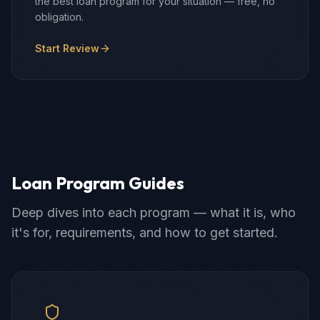
the best loan program for your situation — free, no
obligation.
Start Review
Loan Program Guides
Deep dives into each program — what it is, who
it's for, requirements, and how to get started.