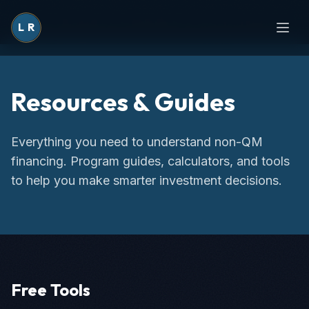
L
R
Resources & Guides
Everything you need to understand non-QM
financing. Program guides, calculators, and tools
to help you make smarter investment decisions.
Free Tools