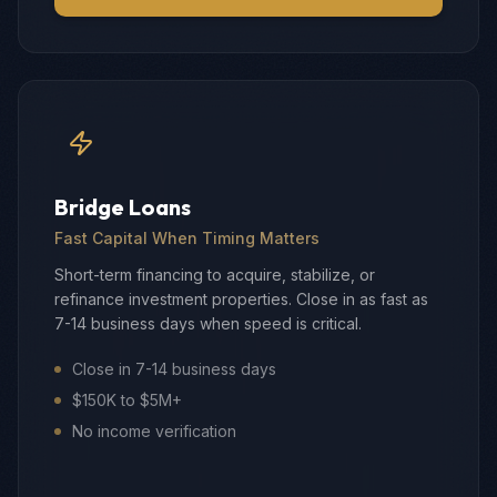
Bridge Loans
Fast Capital When Timing Matters
Short-term financing to acquire, stabilize, or
refinance investment properties. Close in as fast as
7-14 business days when speed is critical.
Close in 7-14 business days
$150K to $5M+
No income verification