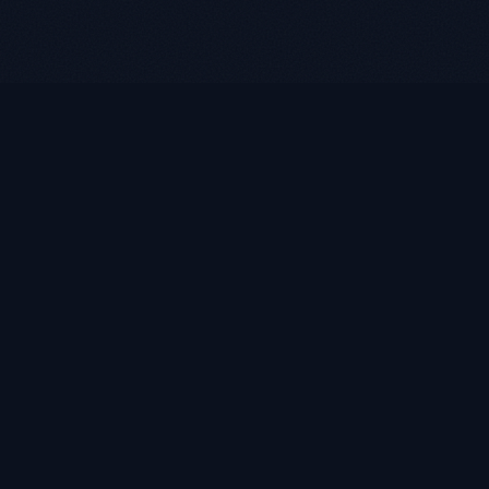
LUKE ROASST
L
R
Helping self-employed borrowers, business owners, and
retirees find flexible mortgage solutions with alternative
documentation and non-QM loan programs.
Quick Links