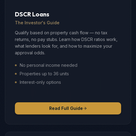
DSCR Loans
The Investor's Guide
Qualify based on property cash flow — no tax
returns, no pay stubs. Learn how DSCR ratios work,
what lenders look for, and how to maximize your
approval odds.
No personal income needed
Properties up to 36 units
Interest-only options
Read Full Guide