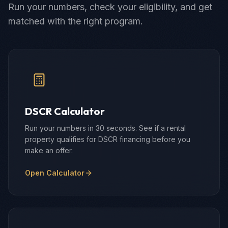
Run your numbers, check your eligibility, and get
matched with the right program.
DSCR Calculator
Run your numbers in 30 seconds. See if a rental
property qualifies for DSCR financing before you
make an offer.
Open Calculator