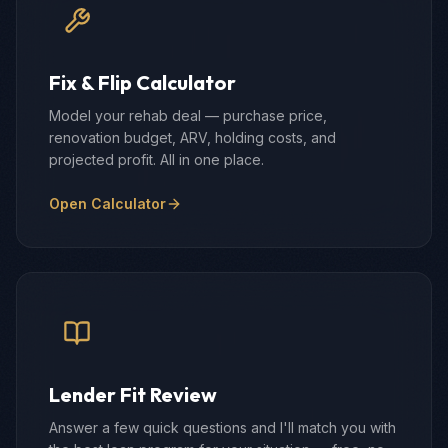
Fix & Flip Calculator
Model your rehab deal — purchase price,
renovation budget, ARV, holding costs, and
projected profit. All in one place.
Open Calculator
Lender Fit Review
Answer a few quick questions and I'll match you with