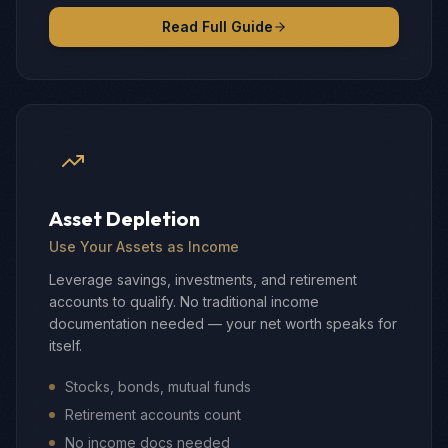
Read Full Guide
Asset Depletion
Use Your Assets as Income
Leverage savings, investments, and retirement
accounts to qualify. No traditional income
documentation needed — your net worth speaks for
itself.
Stocks, bonds, mutual funds
Retirement accounts count
No income docs needed