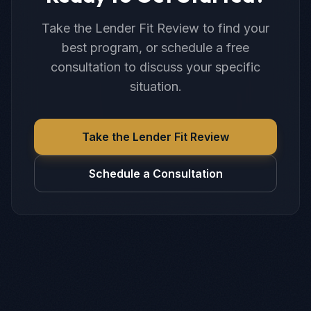
Take the Lender Fit Review to find your
best program, or schedule a free
consultation to discuss your specific
situation.
Take the Lender Fit Review
Schedule a Consultation