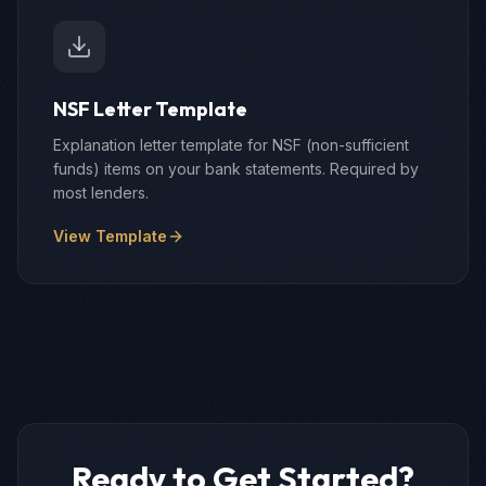
NSF Letter Template
Explanation letter template for NSF (non-sufficient
funds) items on your bank statements. Required by
most lenders.
View Template
Ready to Get Started?