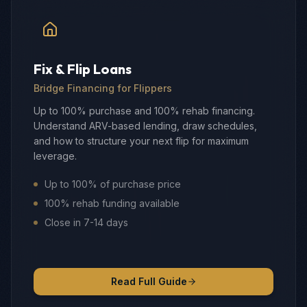
Fix & Flip Loans
Bridge Financing for Flippers
Up to 100% purchase and 100% rehab financing.
Understand ARV-based lending, draw schedules,
and how to structure your next flip for maximum
leverage.
Up to 100% of purchase price
100% rehab funding available
Close in 7-14 days
Read Full Guide