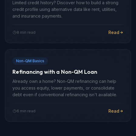
Limited credit history? Discover how to build a strong
credit profile using alternative data like rent, utilities,
and insurance payments.
Read
8 min read
Non-QM Basics
Refinancing with a Non-QM Loan
Already own a home? Non-QM refinancing can help
you access equity, lower payments, or consolidate
debt even if conventional refinancing isn't available.
Read
6 min read