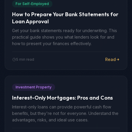
For Self-Employed
How to Prepare Your Bank Statements for
Loan Approval
Get your bank statements ready for underwriting. This
practical guide shows you what lenders look for and
how to present your finances effectively.
Read
5 min read
Investment Property
Interest-Only Mortgages: Pros and Cons
Interest-only loans can provide powerful cash flow
benefits, but they're not for everyone. Understand the
advantages, risks, and ideal use cases.