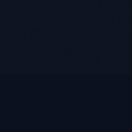
LUKE ROASST
L
R
Helping self-employed borrowers, business owners, and
retirees find flexible mortgage solutions with alternative
documentation and non-QM loan programs.