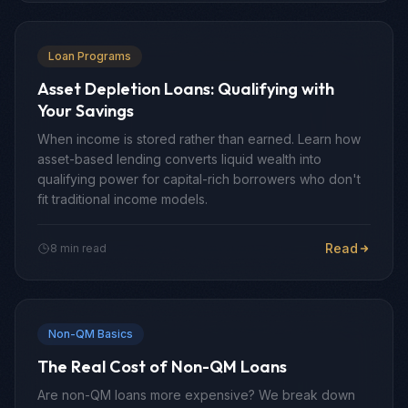
Loan Programs
Asset Depletion Loans: Qualifying with
Your Savings
When income is stored rather than earned. Learn how
asset-based lending converts liquid wealth into
qualifying power for capital-rich borrowers who don't
fit traditional income models.
Read
8 min read
Non-QM Basics
The Real Cost of Non-QM Loans
Are non-QM loans more expensive? We break down