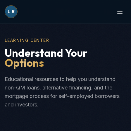
L
R
LEARNING CENTER
Understand Your
Options
Educational resources to help you understand
non-QM loans, alternative financing, and the
mortgage process for self-employed borrowers
and investors.