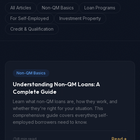
All Articles
Non-QM Basics
Loan Programs
For Self-Employed
Investment Property
Credit & Qualification
Non-QM Basics
Understanding Non-QM Loans: A
Complete Guide
Learn what non-QM loans are, how they work, and
whether they're right for your situation. This
comprehensive guide covers everything self-
employed borrowers need to know.
Read
8 min read