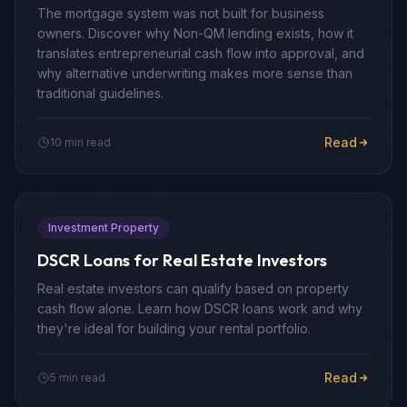
The mortgage system was not built for business
owners. Discover why Non-QM lending exists, how it
translates entrepreneurial cash flow into approval, and
why alternative underwriting makes more sense than
traditional guidelines.
Read
10 min read
Investment Property
DSCR Loans for Real Estate Investors
Real estate investors can qualify based on property
cash flow alone. Learn how DSCR loans work and why
they're ideal for building your rental portfolio.
Read
5 min read