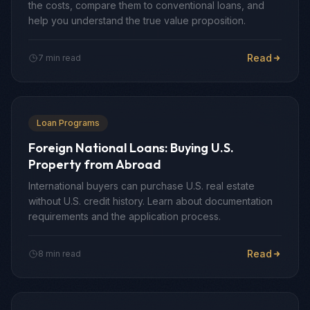
the costs, compare them to conventional loans, and
help you understand the true value proposition.
Read
7 min read
Loan Programs
Foreign National Loans: Buying U.S.
Property from Abroad
International buyers can purchase U.S. real estate
without U.S. credit history. Learn about documentation
requirements and the application process.
Read
8 min read