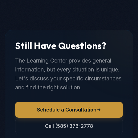
Still Have Questions?
The Learning Center provides general
information, but every situation is unique.
Let's discuss your specific circumstances
and find the right solution.
Schedule a Consultation
Call (585) 376-2778