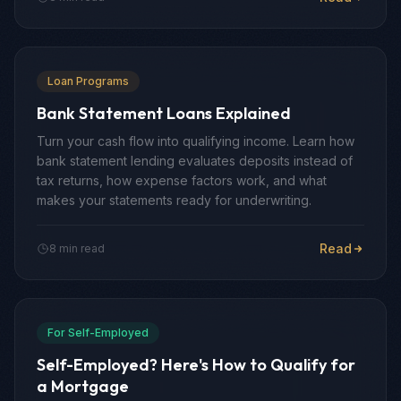
Loan Programs
Bank Statement Loans Explained
Turn your cash flow into qualifying income. Learn how
bank statement lending evaluates deposits instead of
tax returns, how expense factors work, and what
makes your statements ready for underwriting.
Read
8 min read
For Self-Employed
Self-Employed? Here's How to Qualify for
a Mortgage