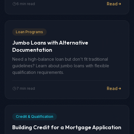
Read
6 min read
Loan Programs
Jumbo Loans with Alternative
Documentation
Need a high-balance loan but don't fit traditional
guidelines? Learn about jumbo loans with flexible
qualification requirements.
Read
7 min read
Credit & Qualification
Building Credit for a Mortgage Application