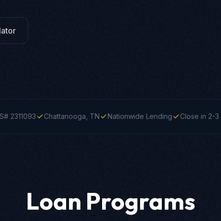
ator
S# 2311093
Chattanooga, TN
Nationwide Lending
Close in 2-
Loan Programs