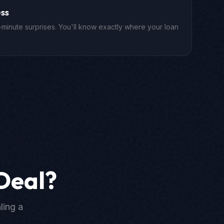
ss
-minute surprises. You'll know exactly where your loan
Deal?
ling a