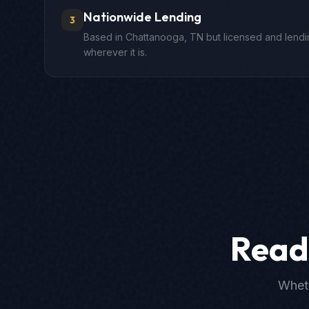
Nationwide Lending
3
Based in Chattanooga, TN but licensed and lendin
wherever it is.
Read
Wheth