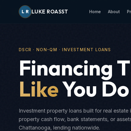
LUKE ROASST
L
R
Home
About
P
DSCR · NON-QM · INVESTMENT LOANS
Financing 
Like
You Do
Investment property loans built for real estate 
property cash flow, bank statements, or asse
Chattanooga, lending nationwide.