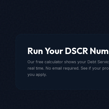
Run Your DSCR Num
Our free calculator shows your Debt Servic
real time. No email required. See if your pro
you apply.