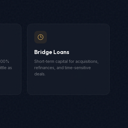
Bridge Loans
 100%
Short-term capital for acquisitions,
ttle as
refinances, and time-sensitive
deals.