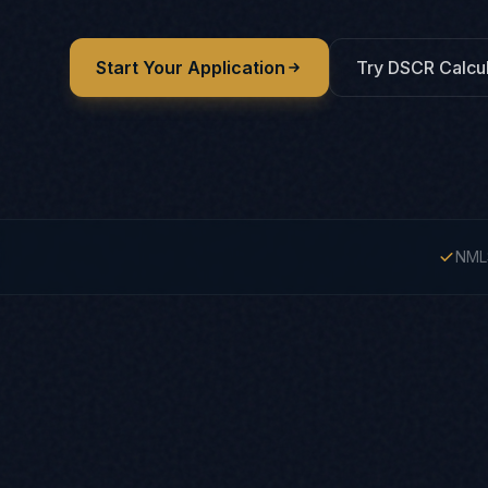
Start Your Application
Try DSCR Calcul
NML