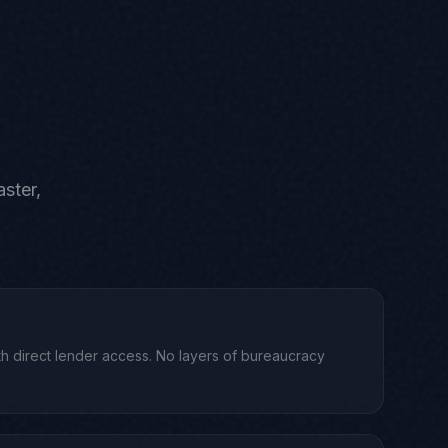
ster,
h direct lender access. No layers of bureaucracy