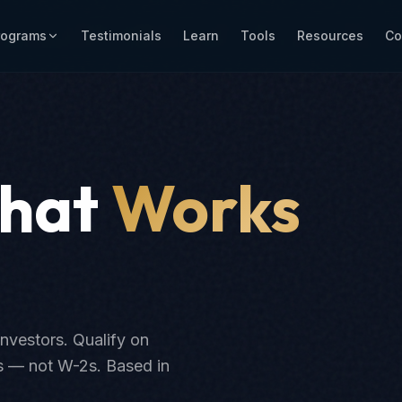
rograms
Testimonials
Learn
Tools
Resources
Co
That
Works
investors. Qualify on
ts — not W-2s. Based in