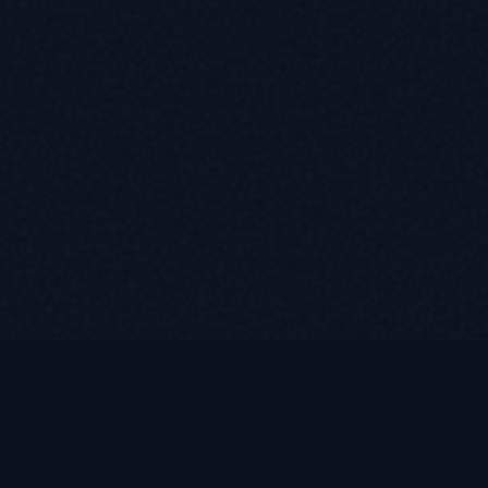
Quick Links
Home
etirees