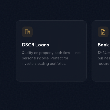
DSCR Loans
Bank
Qualify on property cash flow — not
12-24 m
personal income. Perfect for
busines
investors scaling portfolios.
require