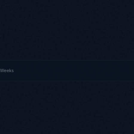
3 Weeks