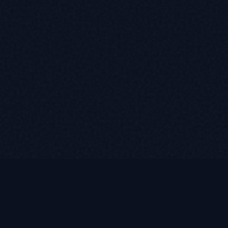
Contact
(585) 376-2778
WhatsApp