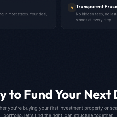
Transparent Proce
4
g in most states. Your deal,
No hidden fees, no last
stands at every step.
y to Fund Your Next 
er you're buying your first investment property or sca
portfolio, let's find the right loan structure together.