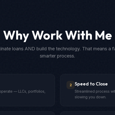
Why Work With Me
iginate loans AND build the technology. That means a fa
smarter process.
Speed to Close
2
operate — LLCs, portfolios,
Streamlined process wit
slowing you down.