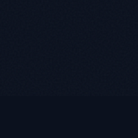
LUKE ROASST
L
R
Helping self-employed borrowers, business owners, and r