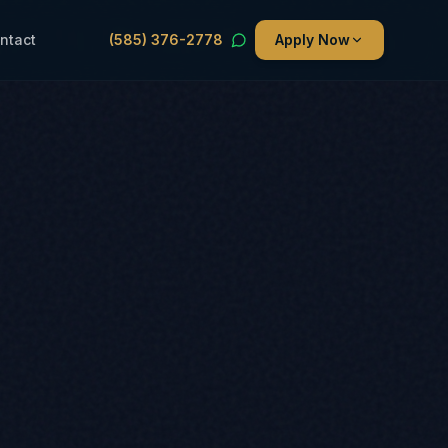
ntact
(585) 376-2778
Apply Now