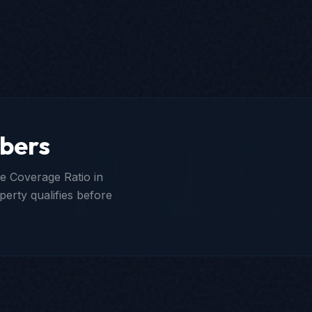
bers
e Coverage Ratio in
perty qualifies before