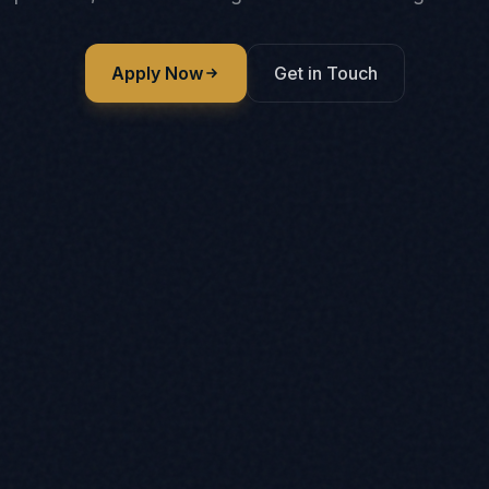
Apply Now
Get in Touch