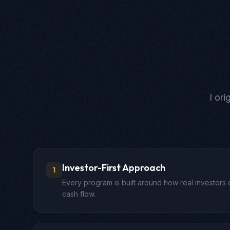
I or
Investor-First Approach
1
Every program is built around how real investors 
cash flow.