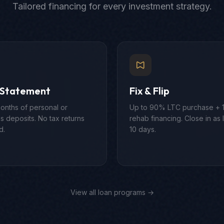
Tailored financing for every investment strategy.
 Statement
Fix & Flip
onths of personal or
Up to 90% LTC purchase +
s deposits. No tax returns
rehab financing. Close in as li
d.
10 days.
View all loan programs →