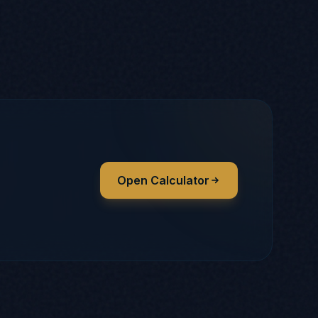
Open Calculator