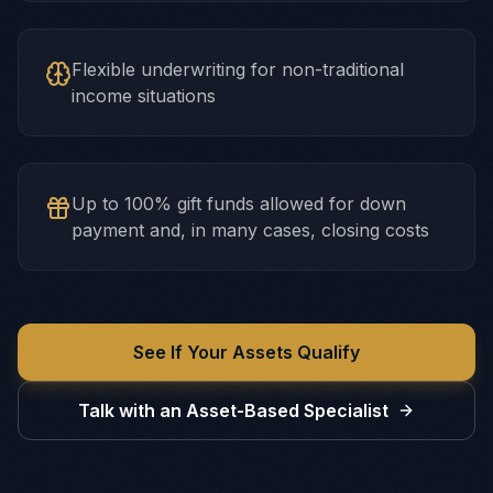
Flexible underwriting for non-traditional
income situations
Up to 100% gift funds allowed for down
payment and, in many cases, closing costs
See If Your Assets Qualify
Talk with an Asset-Based Specialist