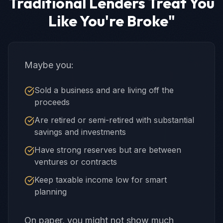
Traditional Lenders Treat You
Like You're Broke"
Maybe you:
Sold a business and are living off the
proceeds
Are retired or semi-retired with substantial
savings and investments
Have strong reserves but are between
ventures or contracts
Keep taxable income low for smart
planning
On paper, you might not show much