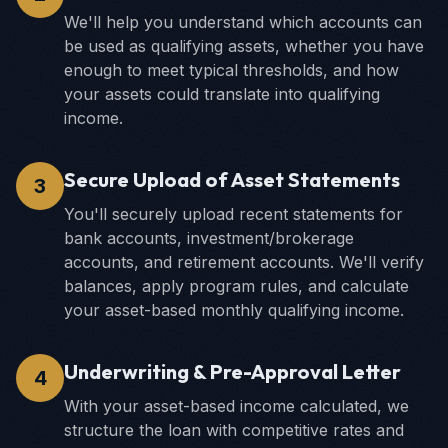
We'll help you understand which accounts can
be used as qualifying assets, whether you have
enough to meet typical thresholds, and how
your assets could translate into qualifying
income.
Secure Upload of Asset Statements
3
You'll securely upload recent statements for
bank accounts, investment/brokerage
accounts, and retirement accounts. We'll verify
balances, apply program rules, and calculate
your asset-based monthly qualifying income.
Underwriting & Pre-Approval Letter
4
With your asset-based income calculated, we
structure the loan with competitive rates and