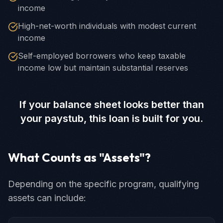
income
High-net-worth individuals with modest current
income
Self-employed borrowers who keep taxable
income low but maintain substantial reserves
If your balance sheet looks better than
your paystub, this loan is built for you.
What Counts as "Assets"?
Depending on the specific program, qualifying
assets can include: