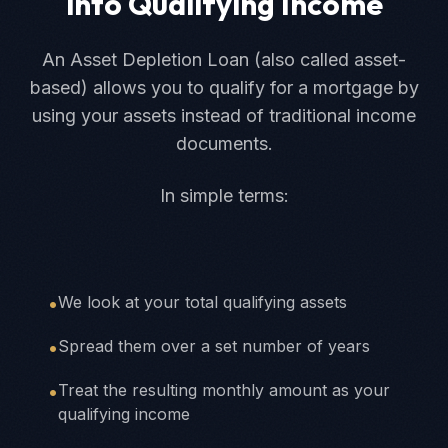
into Qualifying Income
An Asset Depletion Loan (also called asset-
based) allows you to qualify for a mortgage by
using your assets instead of traditional income
documents.
In simple terms:
•
We look at your total qualifying assets
•
Spread them over a set number of years
•
Treat the resulting monthly amount as your
qualifying income