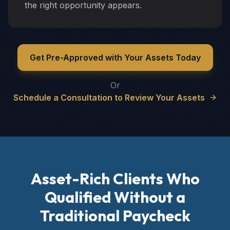
the right opportunity appears.
Get Pre-Approved with Your Assets Today
Or
Schedule a Consultation to Review Your Assets
Asset-Rich Clients Who
Qualified Without a
Traditional Paycheck