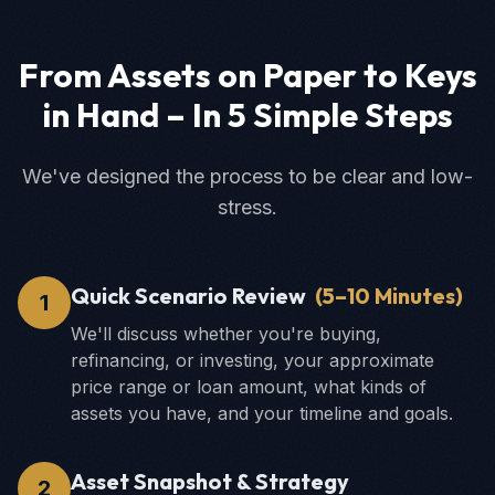
From Assets on Paper to Keys
in Hand – In 5 Simple Steps
We've designed the process to be clear and low-
stress.
Quick Scenario Review
(
5–10 Minutes
)
1
We'll discuss whether you're buying,
refinancing, or investing, your approximate
price range or loan amount, what kinds of
assets you have, and your timeline and goals.
Asset Snapshot & Strategy
2