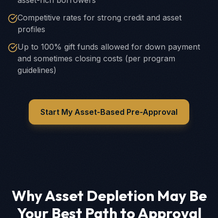
asset-rich borrowers
Competitive rates for strong credit and asset
profiles
Up to 100% gift funds allowed for down payment
and sometimes closing costs (per program
guidelines)
Start My Asset-Based Pre-Approval
Why Asset Depletion May Be
Your Best Path to Approval