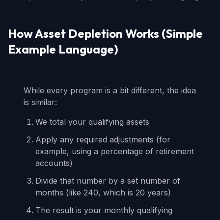
How Asset Depletion Works (Simple
Example Language)
While every program is a bit different, the idea
is similar:
We total your qualifying assets
Apply any required adjustments (for
example, using a percentage of retirement
accounts)
Divide that number by a set number of
months (like 240, which is 20 years)
The result is your monthly qualifying