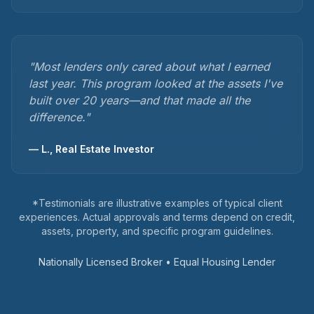
"
Most lenders only cared about what I earned
last year. This program looked at the assets I've
built over 20 years—and that made all the
difference.
"
—
L., Real Estate Investor
*Testimonials are illustrative examples of typical client
experiences. Actual approvals and terms depend on credit,
assets, property, and specific program guidelines.
Nationally Licensed Broker • Equal Housing Lender