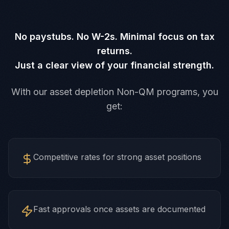
No paystubs. No W-2s. Minimal focus on tax
returns.
Just a clear view of your financial strength.
With our asset depletion Non-QM programs, you
get:
Competitive rates for strong asset positions
Fast approvals once assets are documented