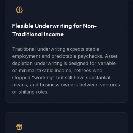
Flexible Underwriting for Non-
Traditional Income
Traditional underwriting expects stable
employment and predictable paychecks. Asset
depletion underwriting is designed for variable
or minimal taxable income, retirees who
stopped "working" but still have substantial
means, and business owners between ventures
or shifting roles.