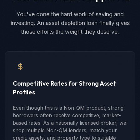
You've done the hard work of saving and
investing. An asset depletion loan finally gives
those efforts the weight they deserve.
Competitive Rates for Strong Asset
Profiles
Even though this is a Non-QM product, strong
borrowers often receive competitive, market-
based rates. As a nationally licensed broker, we
shop multiple Non-QM lenders, match your
credit, assets, and property type to suitable