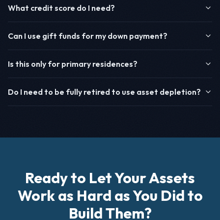
What credit score do I need?
Can I use gift funds for my down payment?
Is this only for primary residences?
Do I need to be fully retired to use asset depletion?
Ready to Let Your Assets
Work as Hard as You Did to
Build Them?