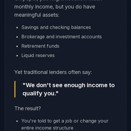
monthly income, but you do have
meaningful assets:
Savings and checking balances
Brokerage and investment accounts
Retirement funds
Liquid reserves
Yet traditional lenders often say:
"We don't see enough income to
qualify you."
The result?
You're told to get a job or change your
entire income structure