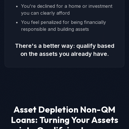
You're declined for a home or investment
you can clearly afford
You feel penalized for being financially
responsible and building assets
There's a better way: qualify based
on the assets you already have.
Asset Depletion Non-QM
Loans: Turning Your Assets