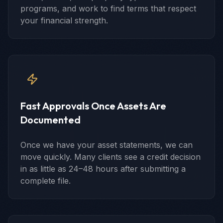
programs, and work to find terms that respect
your financial strength.
Fast Approvals Once Assets Are
Documented
Once we have your asset statements, we can
move quickly. Many clients see a credit decision
in as little as 24–48 hours after submitting a
complete file.