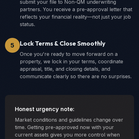
submit your file to Non-QM underwriting
partners. You receive a pre-approval letter that
reflects your financial reality—not just your job
status.
Lock Terms & Close Smoothly
5
Once you're ready to move forward on a
property, we lock in your terms, coordinate
appraisal, title, and closing details, and
communicate clearly so there are no surprises.
Honest urgency note:
Market conditions and guidelines change over
time. Getting pre-approved now with your
current assets gives you more control when