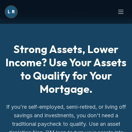
L
R
Strong Assets, Lower
Income? Use Your Assets
to Qualify for Your
Mortgage.
If you're self-employed, semi-retired, or living off
savings and investments, you don't need a
traditional paycheck to qualify. Use an asset