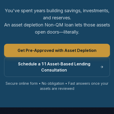
You've spent years building savings, investments,
and reserves.
An asset depletion Non-QM loan lets those assets
open doors—literally.
Get Pre-Approved with Asset Depletion
Schedule a 1:1 Asset-Based Lending
Consultation
Secure online form • No obligation • Fast answers once your
assets are reviewed