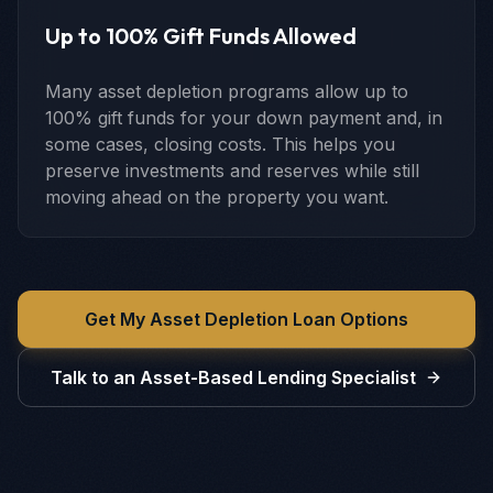
Up to 100% Gift Funds Allowed
Many asset depletion programs allow up to
100% gift funds for your down payment and, in
some cases, closing costs. This helps you
preserve investments and reserves while still
moving ahead on the property you want.
Get My Asset Depletion Loan Options
Talk to an Asset-Based Lending Specialist