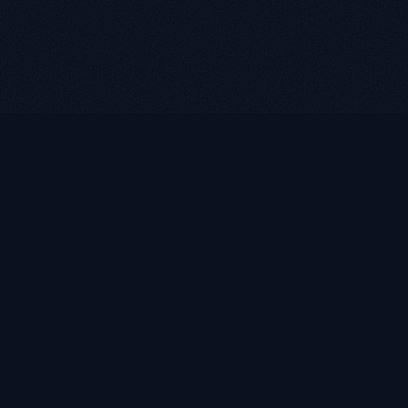
LUKE ROASST
L
R
Helping self-employed borrowers, business owners, and
retirees find flexible mortgage solutions with alternative
documentation and non-QM loan programs.