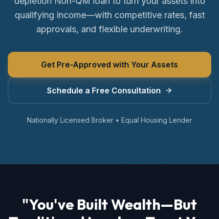
depletion Non-QM loan to turn your assets into
qualifying income—with competitive rates, fast
approvals, and flexible underwriting.
Get Pre-Approved with Your Assets
Schedule a Free Consultation
Nationally Licensed Broker • Equal Housing Lender
"You've Built Wealth—But