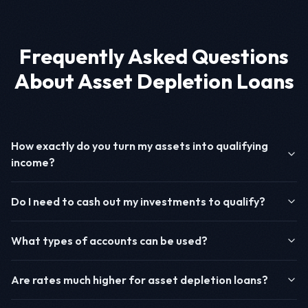
Frequently Asked Questions
About Asset Depletion Loans
How exactly do you turn my assets into qualifying
income?
Do I need to cash out my investments to qualify?
What types of accounts can be used?
Are rates much higher for asset depletion loans?