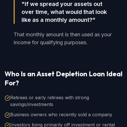
"If we spread your assets out
over time, what would that look
like as a monthly amount?"
That monthly amount is then used as your
income for qualifying purposes.
Who Is an Asset Depletion Loan Ideal
For?
Retirees or early retirees with strong
savings/investments
Business owners who recently sold a company
Investors living primarily off investment or rental