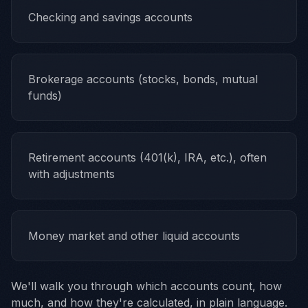
Checking and savings accounts
Brokerage accounts (stocks, bonds, mutual
funds)
Retirement accounts (401(k), IRA, etc.), often
with adjustments
Money market and other liquid accounts
We'll walk you through which accounts count, how
much, and how they're calculated, in plain language.