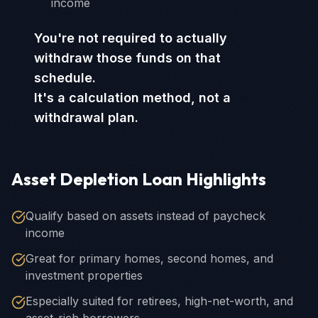
income
You're not required to actually
withdraw those funds on that
schedule.
It's a calculation method, not a
withdrawal plan.
Asset Depletion Loan Highlights
Qualify based on assets instead of paycheck
income
Great for primary homes, second homes, and
investment properties
Especially suited for retirees, high-net-worth, and