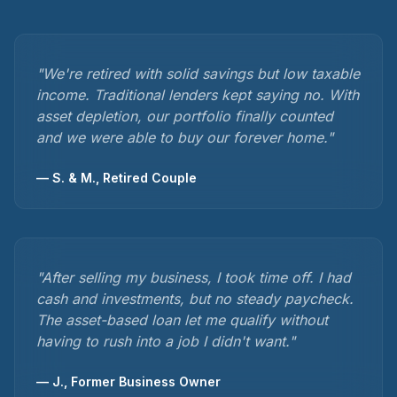
"
We're retired with solid savings but low taxable
income. Traditional lenders kept saying no. With
asset depletion, our portfolio finally counted
and we were able to buy our forever home.
"
—
S. & M., Retired Couple
"
After selling my business, I took time off. I had
cash and investments, but no steady paycheck.
The asset-based loan let me qualify without
having to rush into a job I didn't want.
"
—
J., Former Business Owner