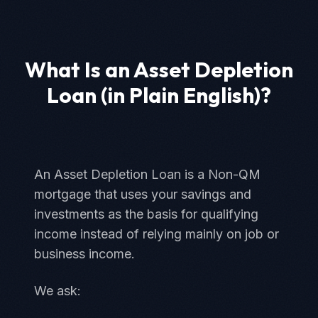
What Is an Asset Depletion
Loan (in Plain English)?
An Asset Depletion Loan is a Non-QM
mortgage that uses your savings and
investments as the basis for qualifying
income instead of relying mainly on job or
business income.
We ask: