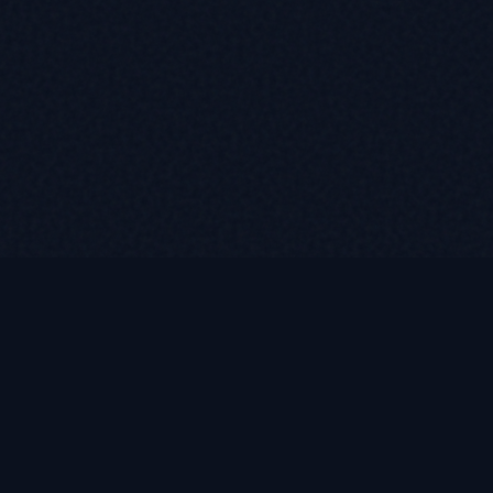
LUKE ROASST
L
R
Helping self-employed borrowers, business owners, and r
find flexible mortgage solutions with alternative document
non-QM loan programs.