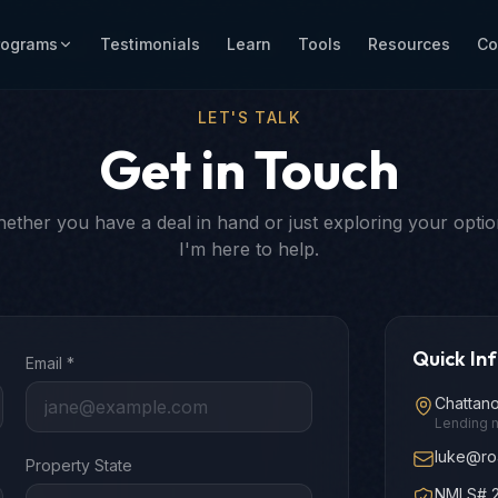
rograms
Testimonials
Learn
Tools
Resources
Co
LET'S TALK
Get in Touch
ether you have a deal in hand or just exploring your optio
I'm here to help.
Quick In
Email *
Chattan
Lending 
luke@ro
Property State
NMLS# 2