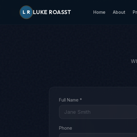
LUKE ROASST
L
R
Home
About
P
Wh
Full Name *
Phone