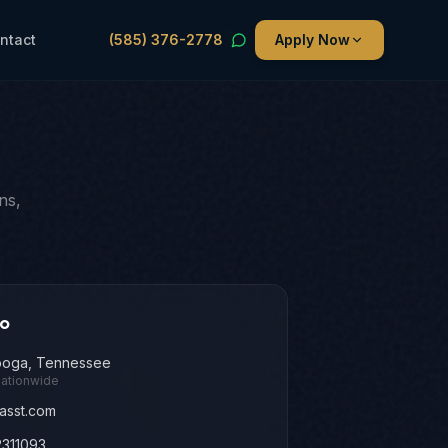
ntact
(585) 376-2778
Apply Now
ns,
fo
ooga, Tennessee
nationwide
asst.com
311093