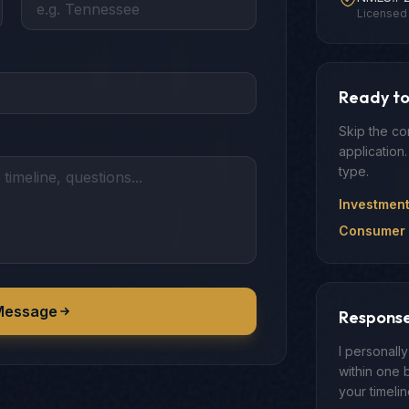
Licensed 
Ready to
Skip the co
application.
type.
Investmen
Consumer 
Message
Respons
I personall
within one 
your timeli