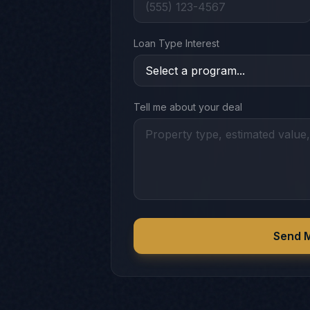
Loan Type Interest
Tell me about your deal
Send 