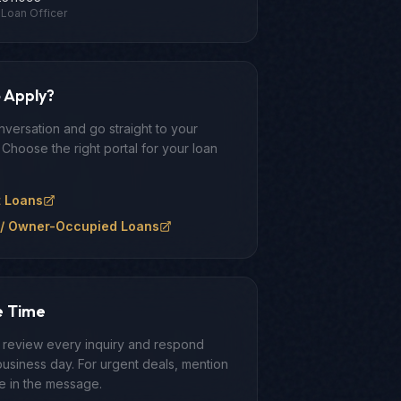
Loan Officer
 Apply?
nversation and go straight to your
 Choose the right portal for your loan
t Loans
/ Owner-Occupied Loans
e Time
y review every inquiry and respond
business day. For urgent deals, mention
ne in the message.