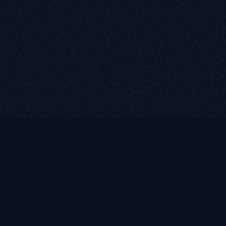
Quick Links
Home
etirees
About
ation and
Programs
Testimonials