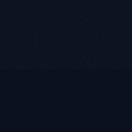
Contact
(585) 376-2778
WhatsApp