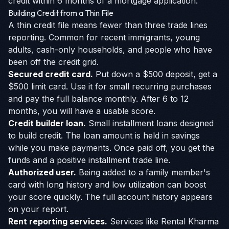
credit within 6 months of a mortgage application.
Building Credit from a Thin File
A thin credit file means fewer than three trade lines
reporting. Common for recent immigrants, young
adults, cash-only households, and people who have
been off the credit grid.
Secured credit card.
Put down a $500 deposit, get a
$500 limit card. Use it for small recurring purchases
and pay the full balance monthly. After 6 to 12
months, you will have a usable score.
Credit builder loan.
Small installment loans designed
to build credit. The loan amount is held in savings
while you make payments. Once paid off, you get the
funds and a positive installment trade line.
Authorized user.
Being added to a family member's
card with long history and low utilization can boost
your score quickly. The full account history appears
on your report.
Rent reporting services.
Services like Rental Kharma