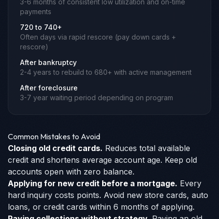
3-6 months of consistent low utilization and on-time
payments
720 to 740+
Often days via rapid rescore (pay down cards +
rescore)
After bankruptcy
2-4 years to rebuild to 680+ with active management
After foreclosure
3-7 year waiting period depending on program
Common Mistakes to Avoid
Closing old credit cards.
Reduces total available
credit and shortens average account age. Keep old
accounts open with zero balance.
Applying for new credit before a mortgage.
Every
hard inquiry costs points. Avoid new store cards, auto
loans, or credit cards within 6 months of applying.
Paying collections without strategy.
Paying an old