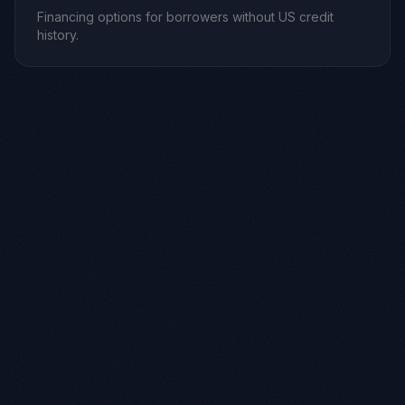
Financing options for borrowers without US credit
history.