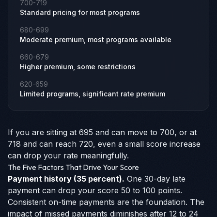
700-719
Standard pricing for most programs
680-699
Moderate premium, most programs available
660-679
Higher premium, some restrictions
620-659
Limited programs, significant rate premium
If you are sitting at 695 and can move to 700, or at
718 and can reach 720, even a small score increase
can drop your rate meaningfully.
The Five Factors That Drive Your Score
Payment history (35 percent).
One 30-day late
payment can drop your score 50 to 100 points.
Consistent on-time payments are the foundation. The
impact of missed payments diminishes after 12 to 24