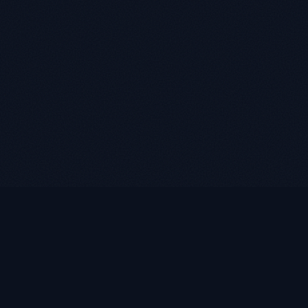
LUKE ROASST
L
R
Helping self-employed borrowers, business owners, and
retirees find flexible mortgage solutions with alternative
documentation and non-QM loan programs.