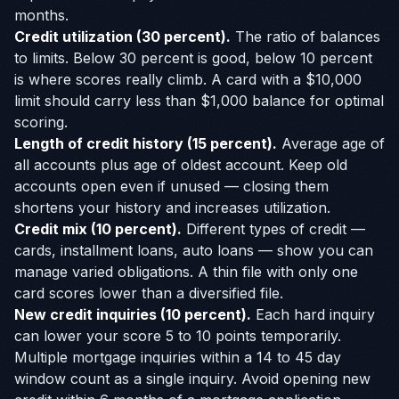
months.
Credit utilization (30 percent).
The ratio of balances
to limits. Below 30 percent is good, below 10 percent
is where scores really climb. A card with a $10,000
limit should carry less than $1,000 balance for optimal
scoring.
Length of credit history (15 percent).
Average age of
all accounts plus age of oldest account. Keep old
accounts open even if unused — closing them
shortens your history and increases utilization.
Credit mix (10 percent).
Different types of credit —
cards, installment loans, auto loans — show you can
manage varied obligations. A thin file with only one
card scores lower than a diversified file.
New credit inquiries (10 percent).
Each hard inquiry
can lower your score 5 to 10 points temporarily.
Multiple mortgage inquiries within a 14 to 45 day
window count as a single inquiry. Avoid opening new