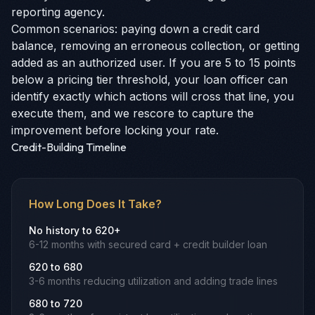
reporting agency.
Common scenarios: paying down a credit card
balance, removing an erroneous collection, or getting
added as an authorized user. If you are 5 to 15 points
below a pricing tier threshold, your loan officer can
identify exactly which actions will cross that line, you
execute them, and we rescore to capture the
improvement before locking your rate.
Credit-Building Timeline
How Long Does It Take?
No history to 620+
6-12 months with secured card + credit builder loan
620 to 680
3-6 months reducing utilization and adding trade lines
680 to 720