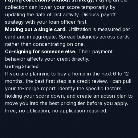
collection can lower your score temporarily by
updating the date of last activity. Discuss payoff
strategy with your loan officer first.
Maxing out a single card.
Utilization is measured per
card and in aggregate. Spread balances across cards
rather than concentrating on one.
Co-signing for someone else.
Their payment
behavior affects your credit directly.
Getting Started
If you are planning to buy a home in the next 6 to 12
months, the best first step is a credit review. I can pull
your tri-merge report, identify the specific factors
holding your score down, and create an action plan to
move you into the best pricing tier before you apply.
Free, no obligation, no application required.