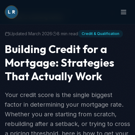
L
R
Back to Learning Center
Updated March 2026
8 min read
Credit & Qualification
Building Credit for a
Mortgage: Strategies
That Actually Work
Your credit score is the single biggest
factor in determining your mortgage rate.
Whether you are starting from scratch,
rebuilding after a setback, or trying to cross
a pricing threshold, here is how to get your