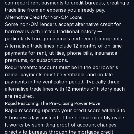
can report rent payments to credit bureaus, creating a
trade line from an expense you already pay.
Alternative Credit for Non-QM Loans
Some non-QM lenders accept alternative credit for
borrowers with limited traditional history —
particularly foreign nationals and recent immigrants.
Alternative trade lines include 12 months of on-time
payments for rent, utilities, phone bills, insurance
premiums, or subscriptions.
Requirements: account must be in the borrower's
name, payments must be verifiable, and no late
payments in the verification period. Typically three
alternative trade lines with 12 months of history each
are required.
Rapid Rescoring: The Pre-Closing Power Move
Rapid rescoring updates your credit score within 3 to
5 business days instead of the normal monthly cycle.
It works by submitting proof of account changes
directly to bureaus through the mortgage credit