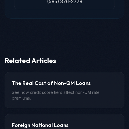
(585) 376-2778
Related Articles
The Real Cost of Non-QM Loans
See how credit score tiers affect non-QM rate
premiums.
Foreign National Loans