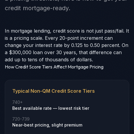
credit mortgage-ready.
In mortgage lending, credit score is not just pass/fail. It
is a pricing scale. Every 20-point increment can
change your interest rate by 0.125 to 0.50 percent. On
a $300,000 loan over 30 years, that difference can
add up to tens of thousands of dollars.
How Credit Score Tiers Affect Mortgage Pricing
Typical Non-QM Credit Score Tiers
740+
Best available rate — lowest risk tier
720-739
Near-best pricing, slight premium