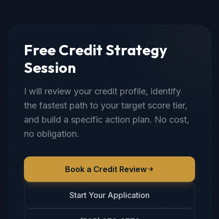
Free Credit Strategy
Session
I will review your credit profile, identify
the fastest path to your target score tier,
and build a specific action plan. No cost,
no obligation.
Book a Credit Review
Start Your Application