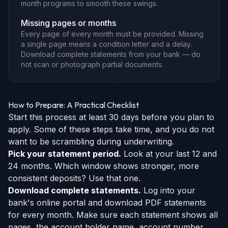
month programs to smooth these swings.
Missing pages or months
Every page of every month must be provided. Missing
a single page means a condition letter and a delay.
Download complete statements from your bank — do
not scan or photograph partial documents.
How to Prepare: A Practical Checklist
Start this process at least 30 days before you plan to
apply. Some of these steps take time, and you do not
want to be scrambling during underwriting.
Pick your statement period.
Look at your last 12 and
24 months. Which window shows stronger, more
consistent deposits? Use that one.
Download complete statements.
Log into your
bank's online portal and download PDF statements
for every month. Make sure each statement shows all
pages, the account holder name, account number,