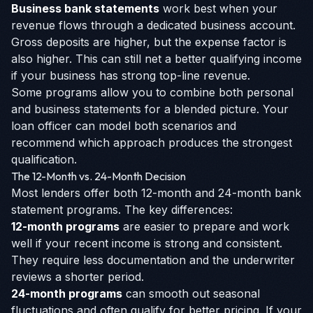
Business bank statements
work best when your
revenue flows through a dedicated business account.
Gross deposits are higher, but the expense factor is
also higher. This can still net a better qualifying income
if your business has strong top-line revenue.
Some programs allow you to combine both personal
and business statements for a blended picture. Your
loan officer can model both scenarios and
recommend which approach produces the strongest
qualification.
The 12-Month vs. 24-Month Decision
Most lenders offer both 12-month and 24-month bank
statement programs. The key differences:
12-month programs
are easier to prepare and work
well if your recent income is strong and consistent.
They require less documentation and the underwriter
reviews a shorter period.
24-month programs
can smooth out seasonal
fluctuations and often qualify for better pricing. If your