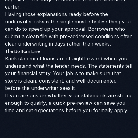
earlier.
Having those explanations ready before the
underwriter asks is the single most effective thing you
can do to speed up your approval. Borrowers who
submit a clean file with pre-addressed conditions often
clear underwriting in days rather than weeks.
The Bottom Line
Bank statement loans are straightforward when you
understand what the lender needs. The statements tell
your financial story. Your job is to make sure that
story is clean, consistent, and well-documented
before the underwriter sees it.
If you are unsure whether your statements are strong
enough to qualify, a quick pre-review can save you
time and set expectations before you formally apply.