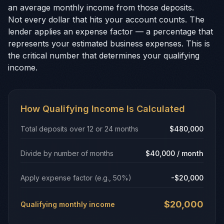
an average monthly income from those deposits.
Not every dollar that hits your account counts. The
lender applies an expense factor — a percentage that
represents your estimated business expenses. This is
the critical number that determines your qualifying
income.
How Qualifying Income Is Calculated
Total deposits over 12 or 24 months
$480,000
Divide by number of months
$40,000 / month
Apply expense factor (e.g., 50%)
-$20,000
$20,000
Qualifying monthly income