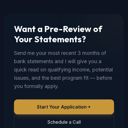
Want a Pre-Review of
Your Statements?
Send me your most recent 3 months of
bank statements and I will give you a
quick read on qualifying income, potential
issues, and the best program fit — before
you formally apply.
Start Your Application
Schedule a Call