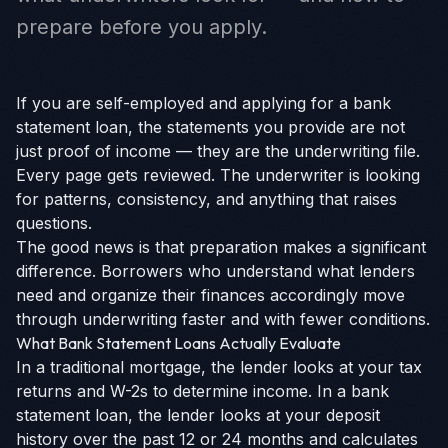
prepare before you apply.
If you are self-employed and applying for a bank
statement loan, the statements you provide are not
just proof of income — they are the underwriting file.
Every page gets reviewed. The underwriter is looking
for patterns, consistency, and anything that raises
questions.
The good news is that preparation makes a significant
difference. Borrowers who understand what lenders
need and organize their finances accordingly move
through underwriting faster and with fewer conditions.
What Bank Statement Loans Actually Evaluate
In a traditional mortgage, the lender looks at your tax
returns and W-2s to determine income. In a bank
statement loan, the lender looks at your deposit
history over the past 12 or 24 months and calculates