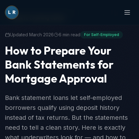
L
R
Back to Learning Center
Updated March 2026
6 min read
For Self-Employed
How to Prepare Your
Bank Statements for
Mortgage Approval
Bank statement loans let self-employed
borrowers qualify using deposit history
instead of tax returns. But the statements
need to tell a clean story. Here is exactly
what underwriters look for — and how to