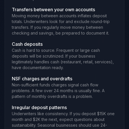
Transfers between your own accounts
Moving money between accounts inflates deposit
totals. Underwriters look for and exclude round-trip
transfers. If you regularly move money between
checking and savings, be prepared to document it.
Cash deposits
Cash is hard to source. Frequent or large cash
deposits will be scrutinized. If your business
legitimately handles cash (restaurant, retail, services),
have documentation ready.
NSF charges and overdrafts
Non-sufficient funds charges signal cash flow
problems. A few over 24 months is usually fine. A
pattern of monthly overdrafts is a problem.
Irregular deposit patterns
Underwriters like consistency. If you deposit $15K one
month and $2K the next, expect questions about
sustainability. Seasonal businesses should use 24-