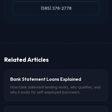
(585) 376-2778
Related Articles
Bank Statement Loans Explained
How bank statement lending works, who qualifies, and
why it exists for self-employed borrowers.