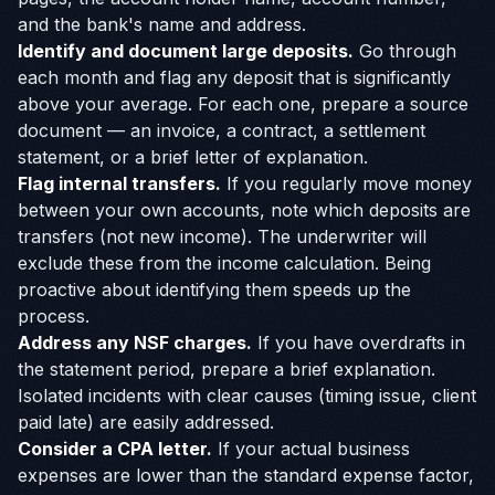
and the bank's name and address.
Identify and document large deposits.
Go through
each month and flag any deposit that is significantly
above your average. For each one, prepare a source
document — an invoice, a contract, a settlement
statement, or a brief letter of explanation.
Flag internal transfers.
If you regularly move money
between your own accounts, note which deposits are
transfers (not new income). The underwriter will
exclude these from the income calculation. Being
proactive about identifying them speeds up the
process.
Address any NSF charges.
If you have overdrafts in
the statement period, prepare a brief explanation.
Isolated incidents with clear causes (timing issue, client
paid late) are easily addressed.
Consider a CPA letter.
If your actual business
expenses are lower than the standard expense factor,