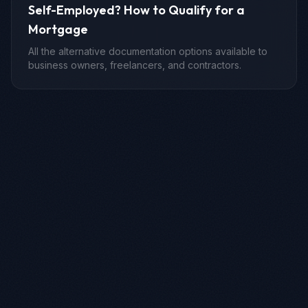
Self-Employed? How to Qualify for a
Mortgage
All the alternative documentation options available to
business owners, freelancers, and contractors.