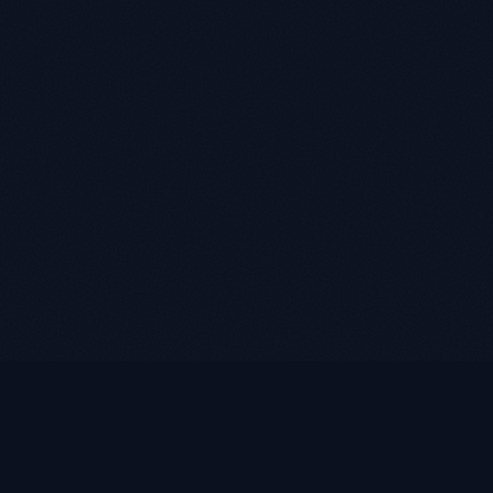
LUKE ROASST
L
R
Helping self-employed borrowers, business owners, and