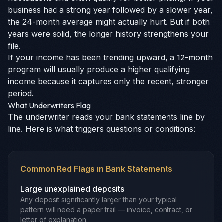
business had a strong year followed by a slower year,
the 24-month average might actually hurt. But if both
years were solid, the longer history strengthens your
file.
If your income has been trending upward, a 12-month
program will usually produce a higher qualifying
income because it captures only the recent, stronger
period.
What Underwriters Flag
The underwriter reads your bank statements line by
line. Here is what triggers questions or conditions:
Common Red Flags in Bank Statements
Large unexplained deposits
Any deposit significantly larger than your typical
pattern will need a paper trail — invoice, contract, or
letter of explanation.