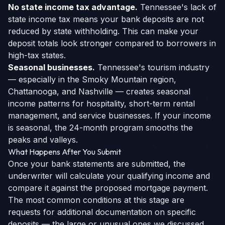
No state income tax advantage.
Tennessee's lack of
state income tax means your bank deposits are not
reduced by state withholding. This can make your
deposit totals look stronger compared to borrowers in
high-tax states.
Seasonal businesses.
Tennessee's tourism industry
— especially in the Smoky Mountain region,
Chattanooga, and Nashville — creates seasonal
income patterns for hospitality, short-term rental
management, and service businesses. If your income
is seasonal, the 24-month program smooths the
peaks and valleys.
What Happens After You Submit
Once your bank statements are submitted, the
underwriter will calculate your qualifying income and
compare it against the proposed mortgage payment.
The most common conditions at this stage are
requests for additional documentation on specific
deposits — the large or unusual ones we discussed