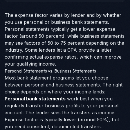
The expense factor varies by lender and by whether
you use personal or business bank statements.
Personal statements typically get a lower expense
factor (around 50 percent), while business statements
may see factors of 50 to 75 percent depending on the
industry. Some lenders let a CPA provide a letter
confirming actual expense ratios, which can improve
your qualifying income.
Personal Statements vs. Business Statements
Most bank statement programs let you choose
between personal and business statements. The right
choice depends on where your income lands:
Personal bank statements
work best when you
regularly transfer business profits to your personal
account. The lender sees the transfers as income.
Expense factor is typically lower (around 50%), but
you need consistent, documented transfers.