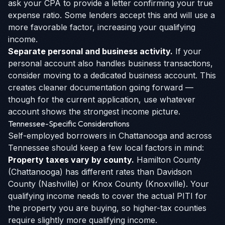
ask your CPA to provide a letter confirming your true
expense ratio. Some lenders accept this and will use a
more favorable factor, increasing your qualifying
income.
Separate personal and business activity.
If your
personal account also handles business transactions,
consider moving to a dedicated business account. This
creates cleaner documentation going forward —
though for the current application, use whatever
account shows the strongest income picture.
Tennessee-Specific Considerations
Self-employed borrowers in Chattanooga and across
Tennessee should keep a few local factors in mind:
Property taxes vary by county.
Hamilton County
(Chattanooga) has different rates than Davidson
County (Nashville) or Knox County (Knoxville). Your
qualifying income needs to cover the actual PITI for
the property you are buying, so higher-tax counties
require slightly more qualifying income.