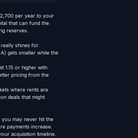
$2,700 per year to your
ital that can fund the
ng reserves.
really shines for
) gets smaller while the
t 1.15 or higher with
tter pricing from the
rkets where rents are
on deals that might
s, you may never hit the
ore payments increase.
ur acquisition timeline.