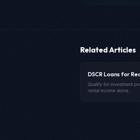
Related Articles
DSCR Loans for Rea
Qualify for investment p
rental income alone.