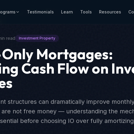
rograms
Testimonials
Learn
Tools
Resources
Co
r
min read
Investment Property
-Only Mortgages:
ng Cash Flow on In
es
nt structures can dramatically improve monthly
y are not free money — understanding the mecha
ssential before choosing IO over fully amortizi