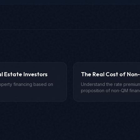
l Estate Investors
The Real Cost of Non
roperty financing based on
Understand the rate premium
proposition of non-QM finan