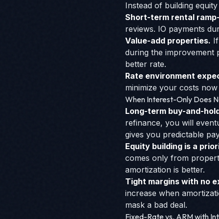
Instead of building equity
Short-term rental ramp
reviews. IO payments du
Value-add properties.
I
during the improvement p
better rate.
Rate environment expec
minimize your costs now w
When Interest-Only Does 
Long-term buy-and-hold 
refinance, you will event
gives you predictable pa
Equity building is a prior
comes only from property 
amortization is better.
Tight margins with no ex
increase when amortizat
mask a bad deal.
Fixed-Rate vs. ARM with In