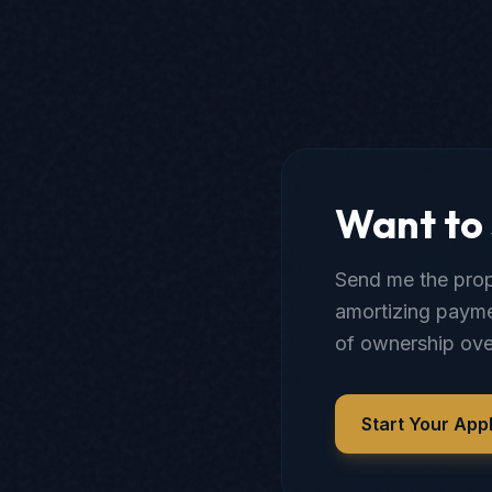
Want to 
Send me the prope
amortizing payme
of ownership ove
Start Your Appl