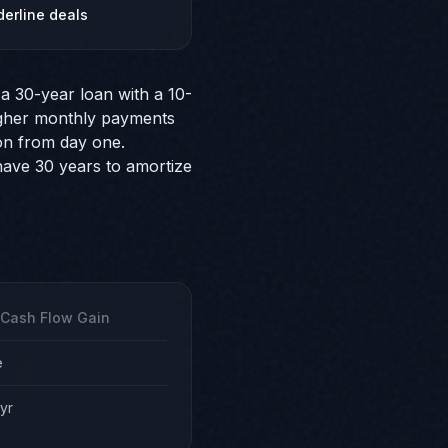
derline deals
a 30-year loan with a 10-
higher monthly payments
on from day one.
 have 30 years to amortize
 Cash Flow Gain
e
yr