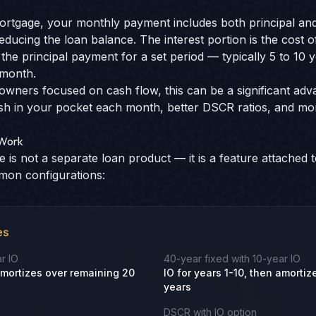
rtgage, your monthly payment includes both principal and 
reducing the loan balance. The interest portion is the cost 
the principal payment for a set period — typically 5 to 10
 month.
owners focused on cash flow, this can be a significant ad
in your pocket each month, better DSCR ratios, and more 
 Work
 is not a separate loan product — it is a feature attached t
mon configurations:
es
r IO
40-year fixed with 10-year IO
 amortizes over remaining 20
IO for years 1-10, then amorti
years
DSCR with IO option