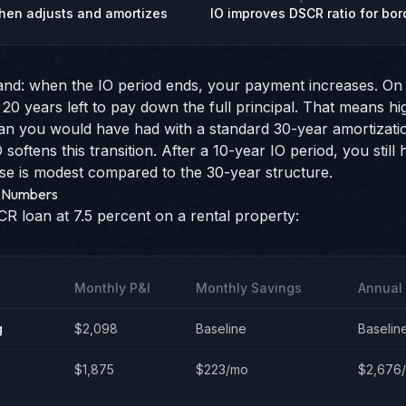
 then adjusts and amortizes
IO improves DSCR ratio for bor
and: when the IO period ends, your payment increases. On 
 20 years left to pay down the full principal. That means 
han you would have had with a standard 30-year amortizati
softens this transition. After a 10-year IO period, you still
e is modest compared to the 30-year structure.
l Numbers
 loan at 7.5 percent on a rental property:
Monthly P&I
Monthly Savings
Annual
g
$2,098
Baseline
Baselin
$1,875
$223/mo
$2,676/