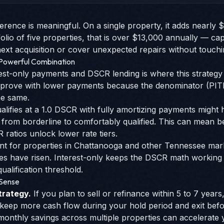
erence is meaningful. On a single property, it adds nearly 
olio of five properties, that is over $13,000 annually — cap
t acquisition or cover unexpected repairs without touchi
 Powerful Combination
est-only payments and DSCR lending is where this strategy 
mprove with lower payments because the denominator (PITIA
he same.
alifies at a 1.0 DSCR with fully amortizing payments might hi
 from borderline to comfortably qualified. This can mean be
 ratios unlock lower rate tiers.
evant for properties in Chattanooga and other Tennessee ma
es have risen. Interest-only keeps the DSCR math working 
ualification threshold.
 Sense
trategy.
If you plan to sell or refinance within 5 to 7 year
 keep more cash flow during your hold period and exit bef
onthly savings across multiple properties can accelerate yo