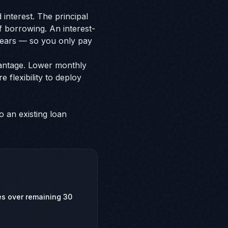
interest. The principal
of borrowing. An interest-
 years — so you only pay
vantage. Lower monthly
flexibility to deploy
o an existing loan
zes over remaining 30