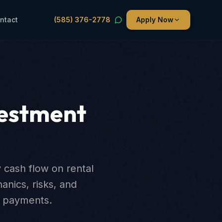
ntact
(585) 376-2778
Apply Now
vestment
 cash flow on rental
nics, risks, and
ng payments.