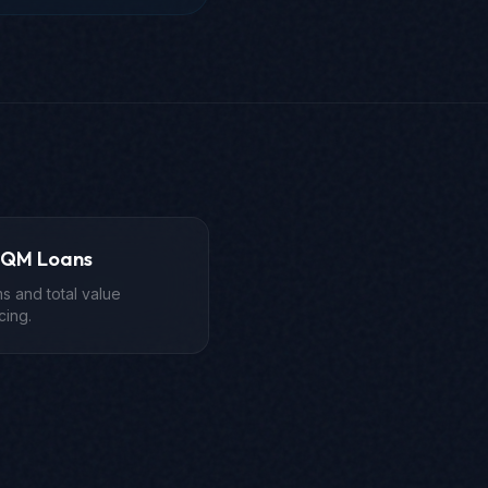
-QM Loans
s and total value
cing.