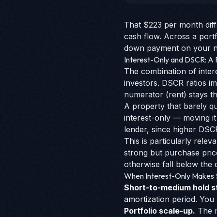
That $223 per month diff
cash flow. Across a portf
down payment on your nex
Interest-Only and DSCR: A
The combination of inter
investors. DSCR ratios i
numerator (rent) stays t
A property that barely qu
interest-only — moving it
lender, since higher DSCR
This is particularly rel
strong but purchase pric
otherwise fall below the q
When Interest-Only Makes
Short-to-medium hold s
amortization period. You
Portfolio scale-up.
The m