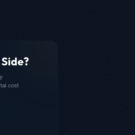
 Side?
ly
tal cost