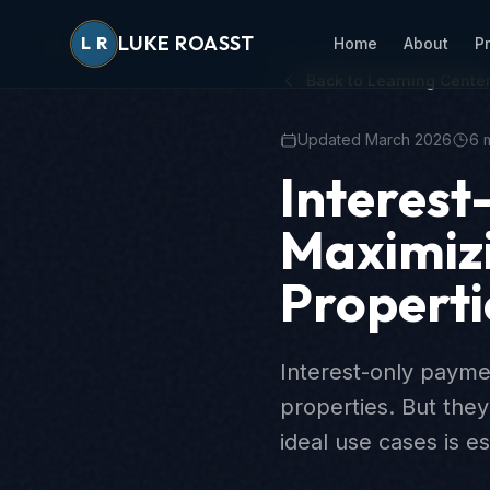
LUKE ROASST
L
R
Home
About
P
Back to Learning Cente
Updated March 2026
6 
Interest
Maximizi
Properti
Interest-only payme
properties. But the
ideal use cases is e