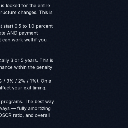
is locked for the entire
ructure changes. This is
t start 0.5 to 1.0 percent
 rate AND payment
t can work well if you
lly 3 or 5 years. This is
inance within the penalty
 / 3% / 2% / 1%). On a
fect your exit timing.
y programs. The best way
ways — fully amortizing
DSCR ratio, and overall