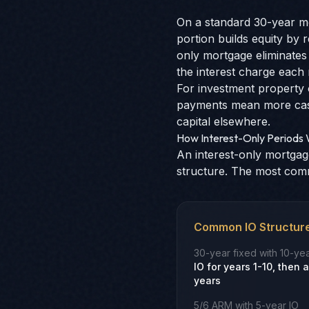
On a standard 30-year mo
portion builds equity by 
only mortgage eliminates 
the interest charge each
For investment property 
payments mean more cash 
capital elsewhere.
How Interest-Only Periods
An interest-only mortgage
structure. The most com
Common IO Structur
30-year fixed with 10-yea
IO for years 1-10, then
years
5/6 ARM with 5-year IO