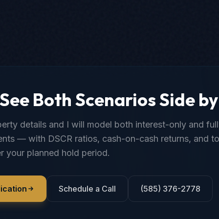
See Both Scenarios Side by
rty details and I will model both interest-only and ful
nts — with DSCR ratios, cash-on-cash returns, and to
r your planned hold period.
ication
Schedule a Call
(585) 376-2778