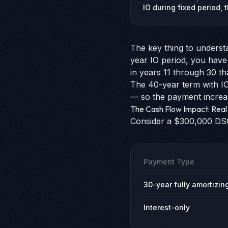
IO during fixed period,
The key thing to underst
year IO period, you have
in years 11 through 30 t
The 40-year term with IO 
— so the payment increas
The Cash Flow Impact: Rea
Consider a $300,000 DSCR
Payment Type
30-year fully amortizin
Interest-only