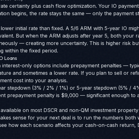
ate certainty plus cash flow optimization. Your IO payment 
tion begins, the rate stays the same — only the payment st
 lower initial rate than fixed. A 5/6 ARM with 5-year IO migh
ivalent. But when the ARM adjusts after year 5, both your
eously — creating more uncertainty. This is higher risk bu
g within the fixed period.
IO Loans
nterest-only options include prepayment penalties — typica
eature and sometimes a lower rate. If you plan to sell or ref
ment cost into your analysis.
ar stepdown (3% / 2% / 1%) or 5-year stepdown (5% / 4%
nt prepayment penalty is $9,000 — significant enough to af
re available on most DSCR and non-QM investment propert
akes sense for your next deal is to run the numbers both 
see how each scenario affects your cash-on-cash return, 