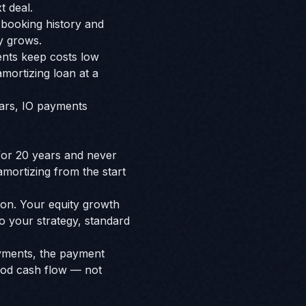
t deal.
booking history and
y grows.
ents keep costs low
mortizing loan at a
years, IO payments
 for 20 years and never
amortizing from the start
ion. Your equity growth
to your strategy, standard
ayments, the payment
ood cash flow — not