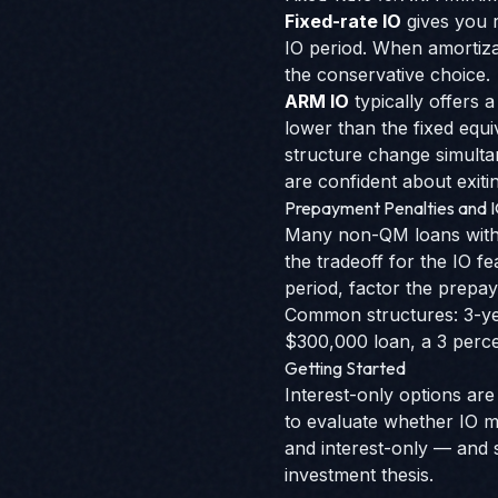
Fixed-rate IO
gives you r
IO period. When amortiza
the conservative choice.
ARM IO
typically offers a
lower than the fixed equ
structure change simultan
are confident about exitin
Prepayment Penalties and 
Many non-QM loans with i
the tradeoff for the IO f
period, factor the prepay
Common structures: 3-ye
$300,000 loan, a 3 perce
Getting Started
Interest-only options a
to evaluate whether IO m
and interest-only — and 
investment thesis.