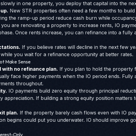
 slowly in one property, you deploy that capital into the nex
-up.
New STR properties often need a few months to build 
ring the ramp-up period reduce cash burn while occupanc
f you are renovating a property to increase rents, IO paym
hase. Once rents increase, you can refinance into a fully a
tations.
If you believe rates will decline in the next few 
hile you wait for a refinance opportunity at better rates.
Not Make Sense
with no refinance plan.
If you plan to hold the property
ually face higher payments when the IO period ends. Fully 
yments throughout.
ity.
IO payments build zero equity through principal reduct
appreciation. If building a strong equity position matters 
it plan.
If the property barely cash flows even with IO p
ion begins could put you underwater. IO should improve g
terest-Only