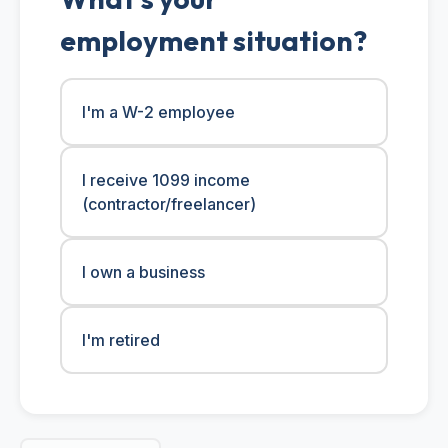
employment situation?
I'm a W-2 employee
I receive 1099 income
(contractor/freelancer)
I own a business
I'm retired