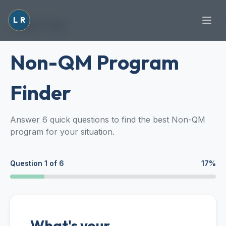
L
R
Back to Tools
Non-QM Program
Finder
Answer 6 quick questions to find the best Non-QM
program for your situation.
Question
1
of
6
17
%
What's your