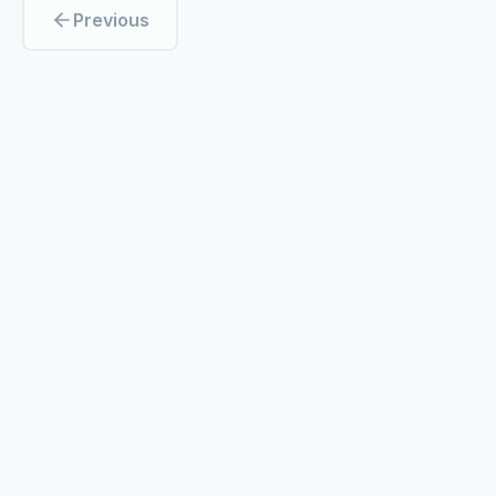
Previous