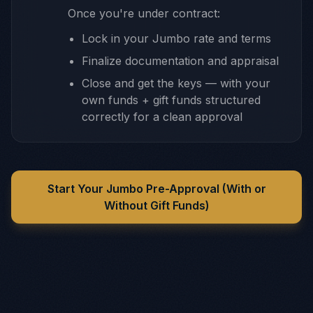
Once you're under contract:
Lock in your Jumbo rate and terms
Finalize documentation and appraisal
Close and get the keys — with your
own funds + gift funds structured
correctly for a clean approval
Start Your Jumbo Pre-Approval (With or
Without Gift Funds)