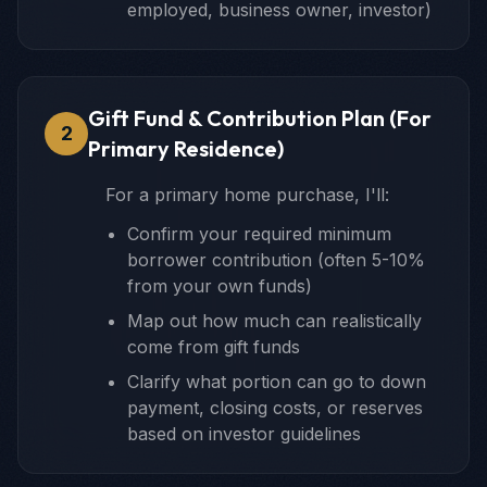
employed, business owner, investor)
Gift Fund & Contribution Plan (For
2
Primary Residence)
For a primary home purchase, I'll:
Confirm your required minimum
borrower contribution (often 5-10%
from your own funds)
Map out how much can realistically
come from gift funds
Clarify what portion can go to down
payment, closing costs, or reserves
based on investor guidelines