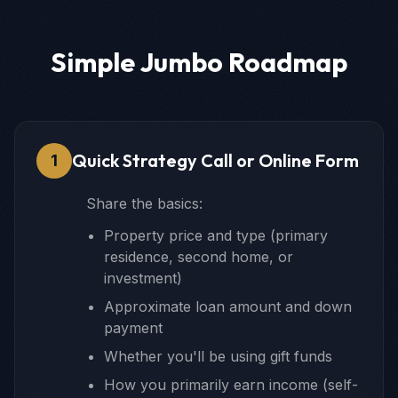
Simple Jumbo Roadmap
Quick Strategy Call or Online Form
1
Share the basics:
Property price and type (primary
residence, second home, or
investment)
Approximate loan amount and down
payment
Whether you'll be using gift funds
How you primarily earn income (self-