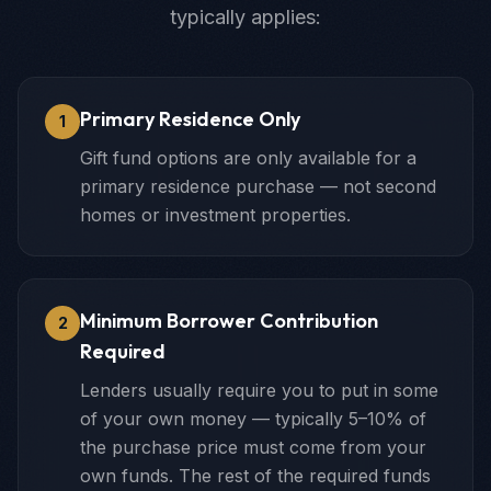
typically applies:
Primary Residence Only
1
Gift fund options are only available for a
primary residence purchase — not second
homes or investment properties.
Minimum Borrower Contribution
2
Required
Lenders usually require you to put in some
of your own money — typically 5–10% of
the purchase price must come from your
own funds. The rest of the required funds