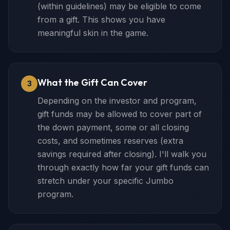
(within guidelines) may be eligible to come
from a gift. This shows you have
meaningful skin in the game.
What the Gift Can Cover
3
Depending on the investor and program,
gift funds may be allowed to cover part of
the down payment, some or all closing
costs, and sometimes reserves (extra
savings required after closing). I'll walk you
through exactly how far your gift funds can
stretch under your specific Jumbo
program.