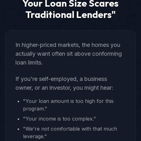
Your Loan Size Scares
Traditional Lenders"
In higher-priced markets, the homes you
actually want often sit above conforming
loan limits.
If you're self-employed, a business
owner, or an investor, you might hear:
"Your loan amount is too high for this
program."
"Your income is too complex."
"We're not comfortable with that much
leverage."