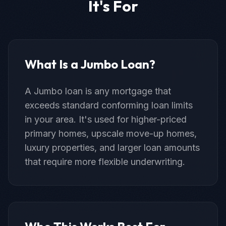
It's For
What Is a Jumbo Loan?
A Jumbo loan is any mortgage that
exceeds standard conforming loan limits
in your area. It's used for higher-priced
primary homes, upscale move-up homes,
luxury properties, and larger loan amounts
that require more flexible underwriting.