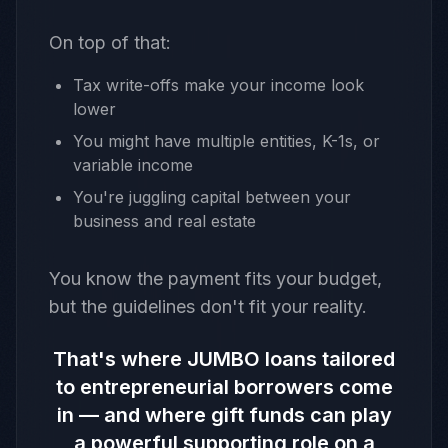
On top of that:
Tax write-offs make your income look
lower
You might have multiple entities, K-1s, or
variable income
You're juggling capital between your
business and real estate
You know the payment fits your budget,
but the guidelines don't fit your reality.
That's where JUMBO loans tailored
to entrepreneurial borrowers come
in — and where gift funds can play
a powerful supporting role on a