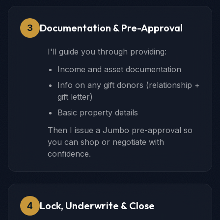
Documentation & Pre-Approval
3
I'll guide you through providing:
Income and asset documentation
Info on any gift donors (relationship +
gift letter)
Basic property details
Then I issue a Jumbo pre-approval so
you can shop or negotiate with
confidence.
Lock, Underwrite & Close
4