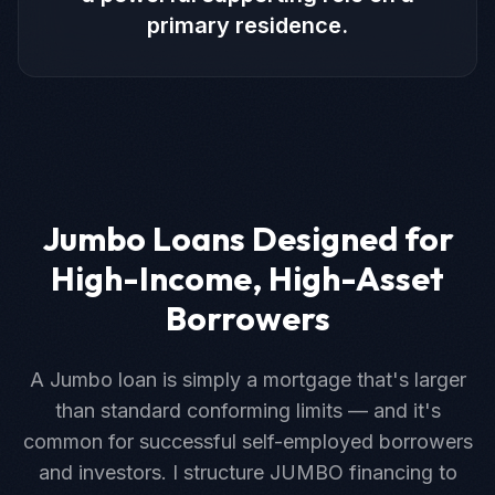
primary residence.
Jumbo Loans Designed for
High-Income, High-Asset
Borrowers
A Jumbo loan is simply a mortgage that's larger
than standard conforming limits — and it's
common for successful self-employed borrowers
and investors. I structure JUMBO financing to