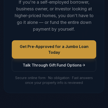
If you're a self-employed borrower,
business owner, or investor looking at
higher-priced homes, you don't have to
go it alone — or fund the entire down
payment by yourself.
Get Pre-Approved for a Jumbo Loan
Today
Talk Through Gift Fund Options
Secure online form · No obligation · Fast answers
once your property info is reviewed