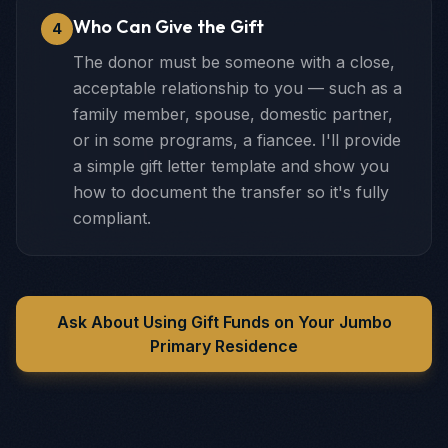
Who Can Give the Gift
4
The donor must be someone with a close,
acceptable relationship to you — such as a
family member, spouse, domestic partner,
or in some programs, a fiancee. I'll provide
a simple gift letter template and show you
how to document the transfer so it's fully
compliant.
Ask About Using Gift Funds on Your Jumbo
Primary Residence