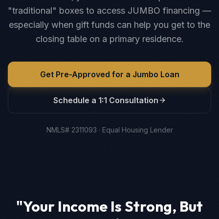
"traditional" boxes to access JUMBO financing —
especially when gift funds can help you get to the
closing table on a primary residence.
Get Pre-Approved for a Jumbo Loan
Schedule a 1:1 Consultation
NMLS# 2311093 · Equal Housing Lender
"Your Income Is Strong, But