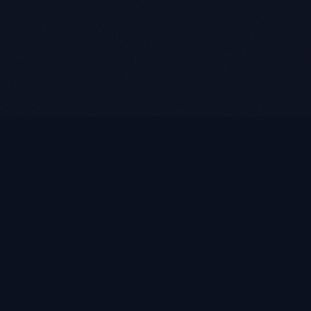
LUKE ROASST
L
R
Helping self-employed borrowers, business owners, and
retirees find flexible mortgage solutions with alternative
documentation and non-QM loan programs.