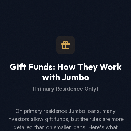
Gift Funds: How They Work
with Jumbo
(Primary Residence Only)
On primary residence Jumbo loans, many
investors allow gift funds, but the rules are more
detailed than on smaller loans. Here's what