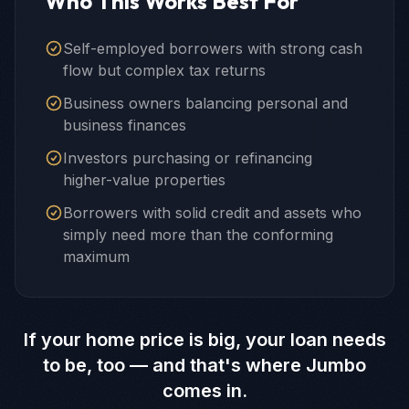
Who This Works Best For
Self-employed borrowers with strong cash
flow but complex tax returns
Business owners balancing personal and
business finances
Investors purchasing or refinancing
higher-value properties
Borrowers with solid credit and assets who
simply need more than the conforming
maximum
If your home price is big, your loan needs
to be, too — and that's where Jumbo
comes in.