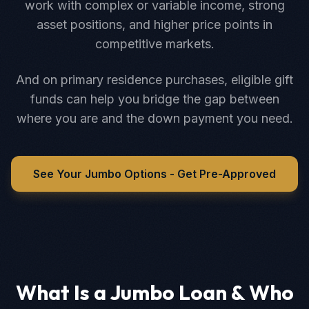
work with complex or variable income, strong
asset positions, and higher price points in
competitive markets.
And on primary residence purchases, eligible gift
funds can help you bridge the gap between
where you are and the down payment you need.
See Your Jumbo Options - Get Pre-Approved
What Is a Jumbo Loan & Who