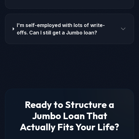
I'm self-employed with lots of write-
offs. Can I still get a Jumbo loan?
Ready to Structure a
Jumbo Loan That
Actually Fits Your Life?