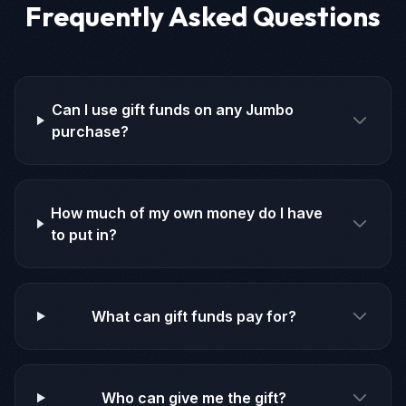
Frequently Asked Questions
Can I use gift funds on any Jumbo
purchase?
How much of my own money do I have
to put in?
What can gift funds pay for?
Who can give me the gift?