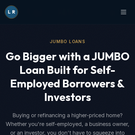
L
R
JUMBO LOANS
Go Bigger with a JUMBO
Loan Built for Self-
Employed Borrowers &
Investors
Buying or refinancing a higher-priced home?
Whether you're self-employed, a business owner,
or an investor, you don't have to squeeze into